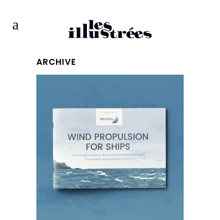
ARCHIVE