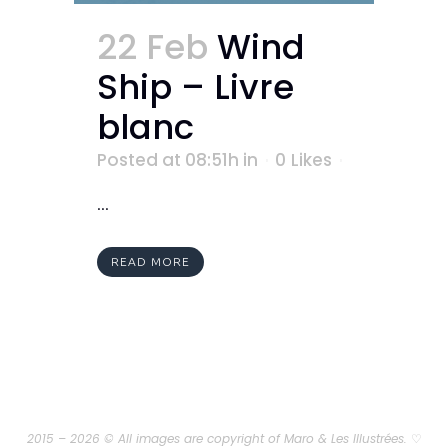
22 Feb
Wind
Ship – Livre
blanc
Posted at 08:51h
in
0
Likes
...
READ MORE
2015 – 2026 © All images are copyright of Maro & Les Illustrées.
♡