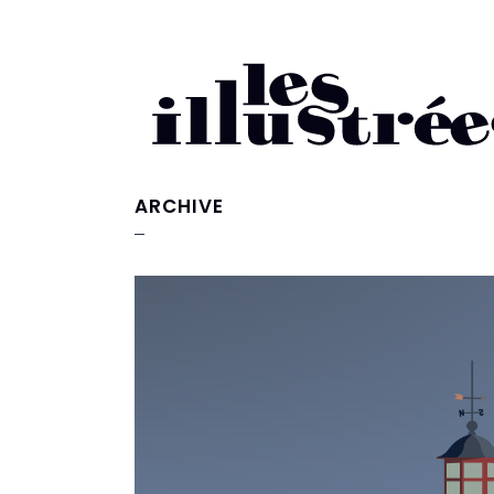
ARCHIVE