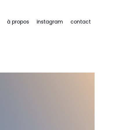
à propos
instagram
contact