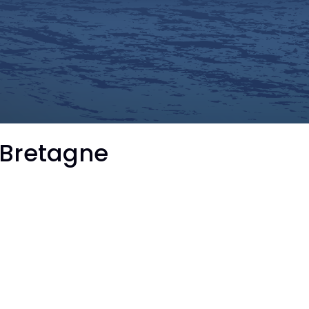
 Bretagne