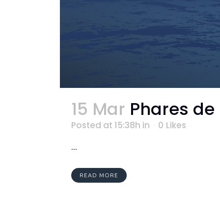
15 Mar
Phares de
Posted at 15:38h
in
0
Likes
...
READ MORE