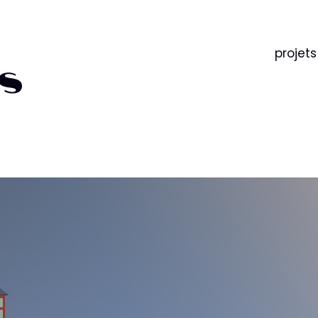
projets