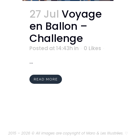
27 Jul
Voyage
en Ballon –
Challenge
Posted at 14:43h
in
0
Likes
...
READ MORE
2015 – 2026 © All images are copyright of Maro & Les Illustrées.
♡