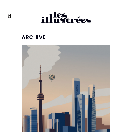
ARCHIVE