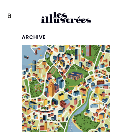
ARCHIVE