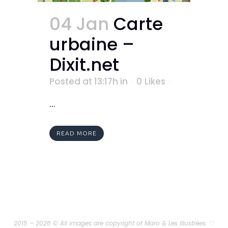
04 Jan
Carte
urbaine –
Dixit.net
Posted at 13:17h
in
0
Likes
...
READ MORE
2015 – 2026 © All images are copyright of Maro & Les Illustrées.
♡