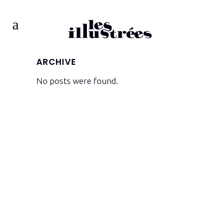
ARCHIVE
No posts were found.