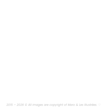
2015 – 2026 © All images are copyright of Maro & Les Illustrées.
♡