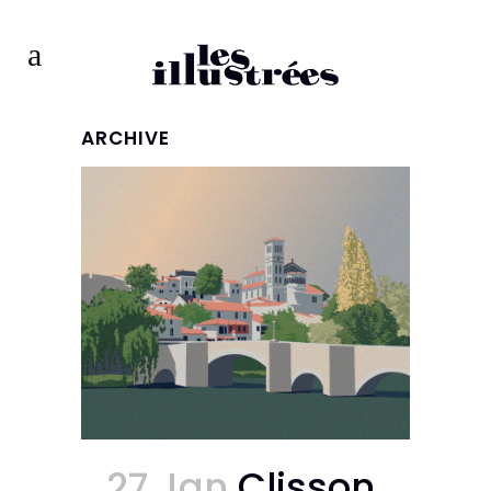
ARCHIVE
27 Jan
Clisson