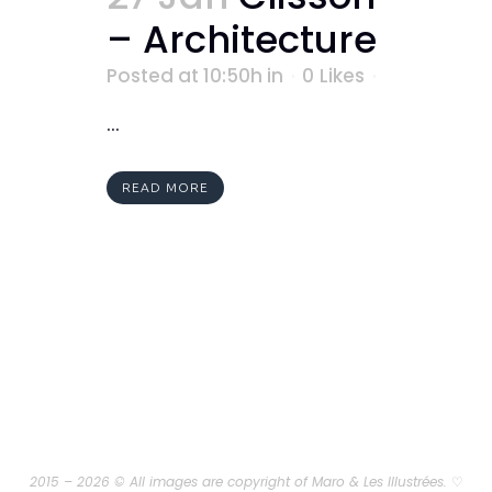
– Architecture
Posted at 10:50h
in
0
Likes
...
READ MORE
2015 – 2026 © All images are copyright of Maro & Les Illustrées.
♡