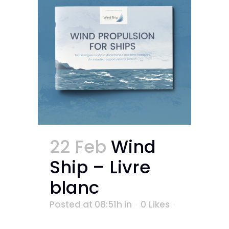
22 Feb
Wind
Ship – Livre
blanc
Posted at 08:51h
in
0
Likes
...