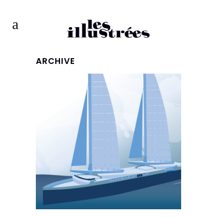
ARCHIVE