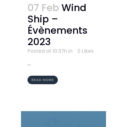
07 Feb
Wind
Ship –
Évènements
2023
Posted at 10:37h
in
0
Likes
...
READ MORE